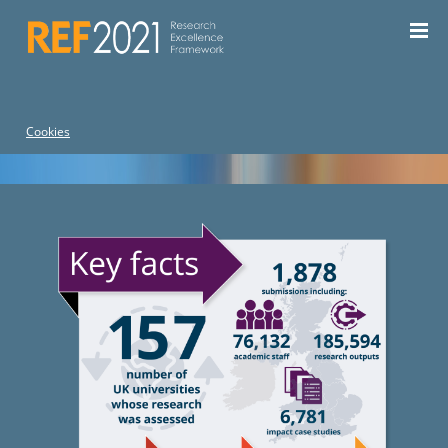
For the current REF, see the
REF 2029 website
| For REF
2014, see the
REF 2014 website
Cookies
Home