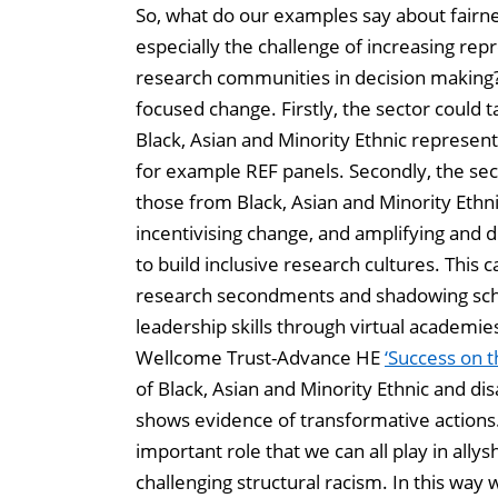
So, what do our examples say about fairn
especially the challenge of increasing rep
research communities in decision making
focused change. Firstly, the sector could 
Black, Asian and Minority Ethnic represent
for example REF panels. Secondly, the sec
those from Black, Asian and Minority Ethni
incentivising change, and amplifying and 
to build inclusive research cultures. This
research secondments and shadowing sche
leadership skills through virtual academie
Wellcome Trust-Advance HE
‘Success on t
of Black, Asian and Minority Ethnic and dis
shows evidence of transformative actions.
important role that we can all play in ally
challenging structural racism. In this way 