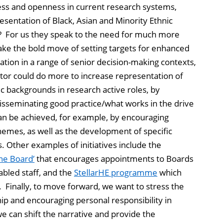
ess and openness in current research systems,
resentation of Black, Asian and Minority Ethnic
? For us they speak to the need for much more
take the bold move of setting targets for enhanced
ation in a range of senior decision-making contexts,
tor could do more to increase representation of
c backgrounds in research active roles, by
disseminating good practice/what works in the drive
 can be achieved, for example, by encouraging
mes, as well as the development of specific
s. Other examples of initiatives include the
he Board’
that encourages appointments to Boards
abled staff, and the
StellarHE programme
which
 Finally, to move forward, we want to stress the
ship and encouraging personal responsibility in
we can shift the narrative and provide the