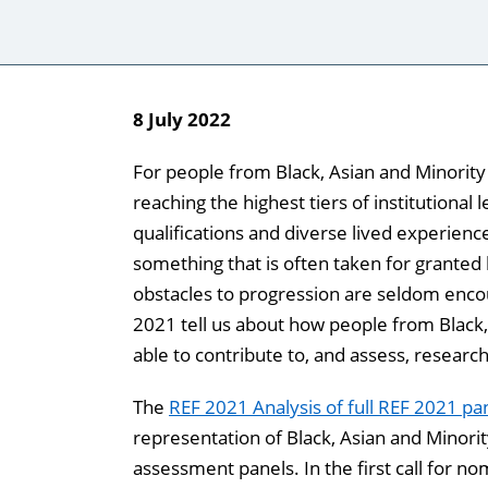
8
July 2022
For people from Black, Asian and Minorit
reaching the highest tiers of institutional 
qualifications and diverse lived experienc
something that is often taken for granted
obstacles to progression are seldom enco
2021 tell us about how people from Black
able to contribute to, and assess, research
The
REF 2021 Analysis of full REF 2021 p
representation of Black, Asian and Minori
assessment panels. In the first call for n