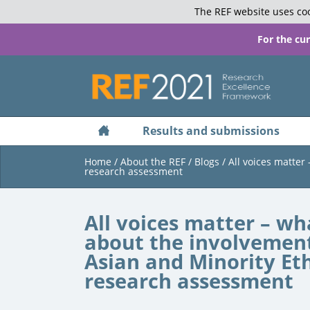
The REF website uses coo
For the cu
Results and submissions
Home
/
About the REF
/
Blogs
/
All voices matter
research assessment
All voices matter – wh
about the involvement
Asian and Minority Et
research assessment