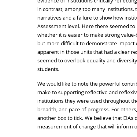
evidence of institutions critically reflect
in contrast, among too many institutions, 
narratives and a failure to show how institu
Assessment level. Here there seemed to b
whether it is easier to make strong value-
but more difficult to demonstrate impac
apparent in those units that had a clear r
seemed to overlook equality and diversity 
students.
We would like to note the powerful contri
make to supporting reflective and reflex
institutions they were used throughout th
breadth, and pace of progress. For others
another box to tick. We believe that EIAs c
measurement of change that will inform o