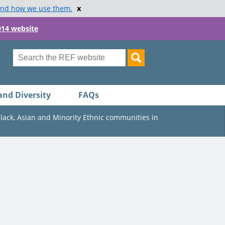
x
and how we use them.
014 website
and Diversity
FAQs
Black, Asian and Minority Ethnic communities in