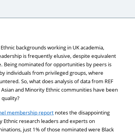
y Ethnic backgrounds working in UK academia,
leadership is frequently elusive, despite equivalent
e. Being nominated for opportunities by peers is
 by individuals from privileged groups, where
untered. So, what does analysis of data from REF
, Asian and Minority Ethnic communities have been
 quality?
anel membership report
notes the disappointing
ty Ethnic research leaders and experts on
ominations, just 1% of those nominated were Black