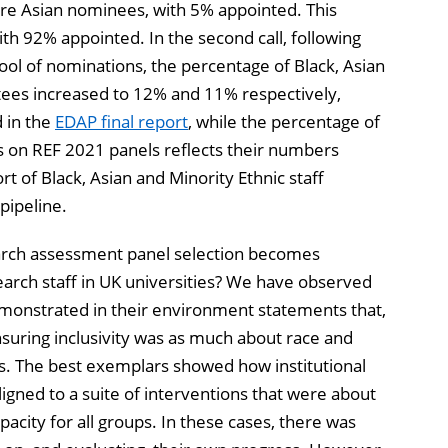
re Asian nominees, with 5% appointed. This
h 92% appointed. In the second call, following
ol of nominations, the percentage of Black, Asian
ees increased to 12% and 11% respectively,
 in the
EDAP final report
, while the percentage of
s on REF 2021 panels reflects their numbers
rt of Black, Asian and Minority Ethnic staff
pipeline.
arch assessment panel selection becomes
earch staff in UK universities? We have observed
emonstrated in their environment statements that,
nsuring inclusivity was as much about race and
ics. The best exemplars showed how institutional
ligned to a suite of interventions that were about
pacity for all groups. In these cases, there was