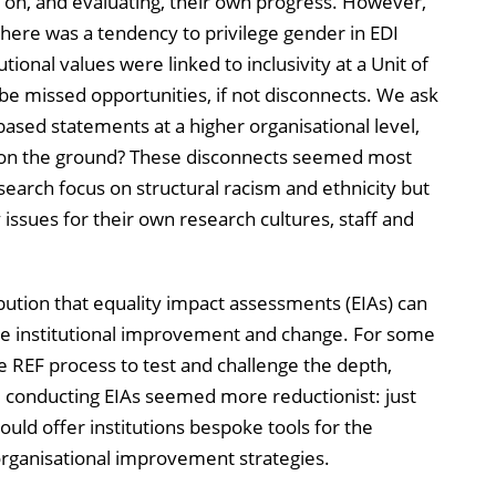
ing on, and evaluating, their own progress. However,
there was a tendency to privilege gender in EDI
tional values were linked to inclusivity at a Unit of
e missed opportunities, if not disconnects. We ask
based statements at a higher organisational level,
t on the ground? These disconnects seemed most
esearch focus on structural racism and ethnicity but
issues for their own research cultures, staff and
bution that equality impact assessments (EIAs) can
ive institutional improvement and change. For some
e REF process to test and challenge the depth,
, conducting EIAs seemed more reductionist: just
ould offer institutions bespoke tools for the
rganisational improvement strategies.