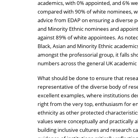
academics, with 0% appointed, and 6% we
compared with 90% of white nominees, wit
advice from EDAP on ensuring a diverse po
and Minority Ethnic nominees and appoint
against 89% of white appointees. As noted
Black, Asian and Minority Ethnic academic
amongst the professorial group, it falls sho
numbers across the general UK academic 
What should be done to ensure that rese
representative of the diverse body of res
excellent examples, where institutions d
right from the very top, enthusiasm for e
ethnicity as other protected characterist
values were conceptually and practically a
building inclusive cultures and research ca