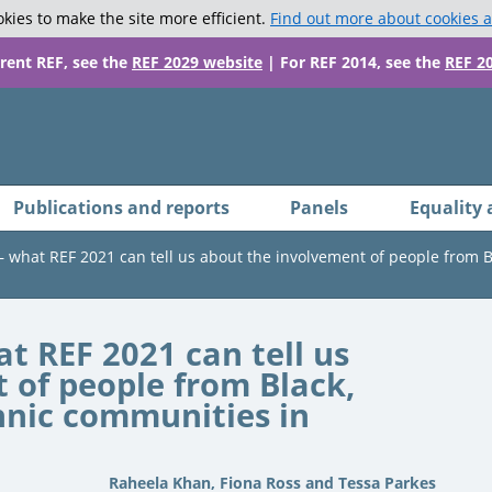
kies to make the site more efficient.
Find out more about cookies 
rrent REF, see the
REF 2029 website
| For REF 2014, see the
REF 2
Publications and reports
Panels
Equality 
 – what REF 2021 can tell us about the involvement of people from 
at REF 2021 can tell us
 of people from Black,
hnic communities in
Raheela Khan, Fiona Ross and Tessa Parkes