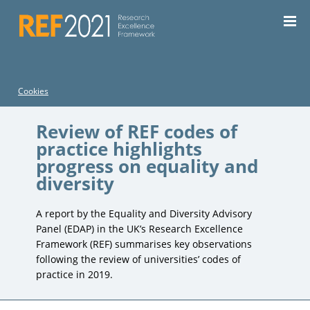
For the current REF, see the
REF 2029 website
| For REF
2014, see the
REF 2014 website
Cookies
Review of REF codes of
practice highlights
progress on equality and
diversity
A report by the Equality and Diversity Advisory
Panel (EDAP) in the UK’s Research Excellence
Framework (REF) summarises key observations
following the review of universities’ codes of
practice in 2019.