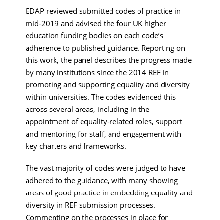
EDAP reviewed submitted codes of practice in
mid-2019 and advised the four UK higher
education funding bodies on each code’s
adherence to published guidance. Reporting on
this work, the panel describes the progress made
by many institutions since the 2014 REF in
promoting and supporting equality and diversity
within universities. The codes evidenced this
across several areas, including in the
appointment of equality-related roles, support
and mentoring for staff, and engagement with
key charters and frameworks.
The vast majority of codes were judged to have
adhered to the guidance, with many showing
areas of good practice in embedding equality and
diversity in REF submission processes.
Commenting on the processes in place for