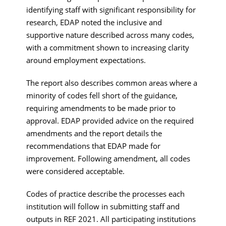
identifying staff with significant responsibility for
research, EDAP noted the inclusive and
supportive nature described across many codes,
with a commitment shown to increasing clarity
around employment expectations.
The report also describes common areas where a
minority of codes fell short of the guidance,
requiring amendments to be made prior to
approval. EDAP provided advice on the required
amendments and the report details the
recommendations that EDAP made for
improvement. Following amendment, all codes
were considered acceptable.
Codes of practice describe the processes each
institution will follow in submitting staff and
outputs in REF 2021. All participating institutions