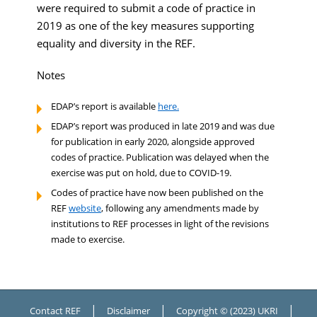
were required to submit a code of practice in
2019 as one of the key measures supporting
equality and diversity in the REF.
Notes
EDAP’s report is available
here.
EDAP’s report was produced in late 2019 and was due
for publication in early 2020, alongside approved
codes of practice. Publication was delayed when the
exercise was put on hold, due to COVID-19.
Codes of practice have now been published on the
REF
website
, following any amendments made by
institutions to REF processes in light of the revisions
made to exercise.
|
|
|
Contact REF
Disclaimer
Copyright © (2023) UKRI